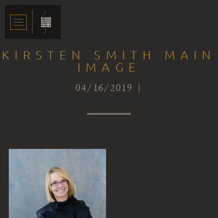
KIRSTEN SMITH MAIN
IMAGE
04/16/2019 |