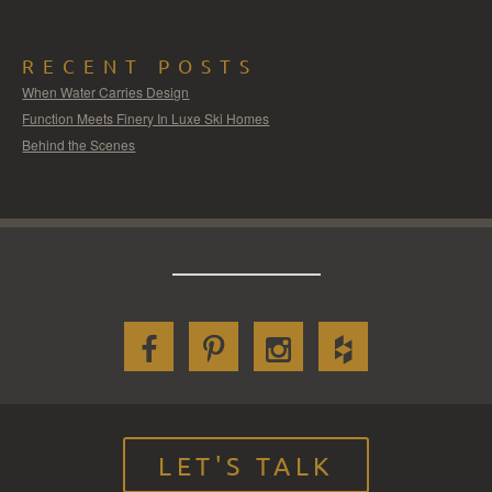
RECENT POSTS
When Water Carries Design
Function Meets Finery In Luxe Ski Homes
Behind the Scenes
LET'S TALK