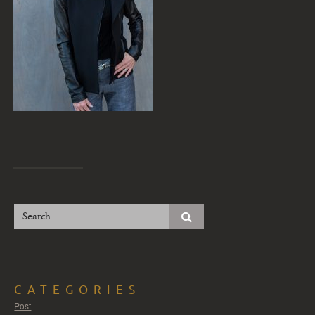
CATEGORIES
Post