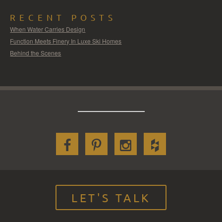
RECENT POSTS
When Water Carries Design
Function Meets Finery In Luxe Ski Homes
Behind the Scenes
LET'S TALK