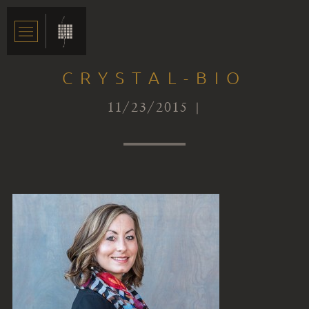
CRYSTAL-BIO
11/23/2015 |