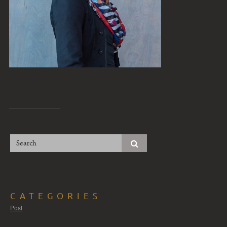
CATEGORIES
Post