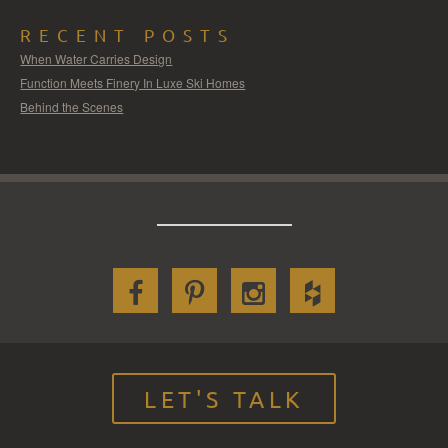
RECENT POSTS
When Water Carries Design
Function Meets Finery In Luxe Ski Homes
Behind the Scenes
LET'S TALK