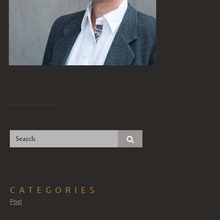
CATEGORIES
Post