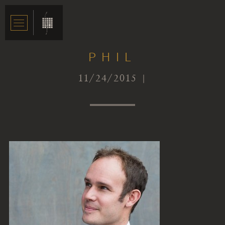
PHIL
11/24/2015 |