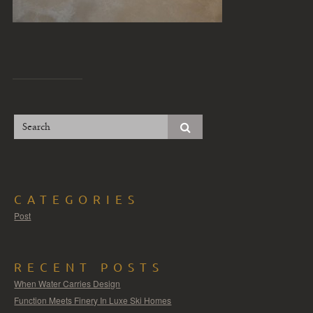
CATEGORIES
Post
RECENT POSTS
When Water Carries Design
Function Meets Finery In Luxe Ski Homes