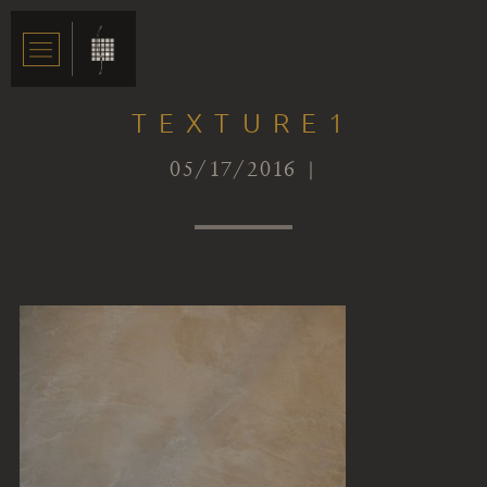
TEXTURE1
05/17/2016 |