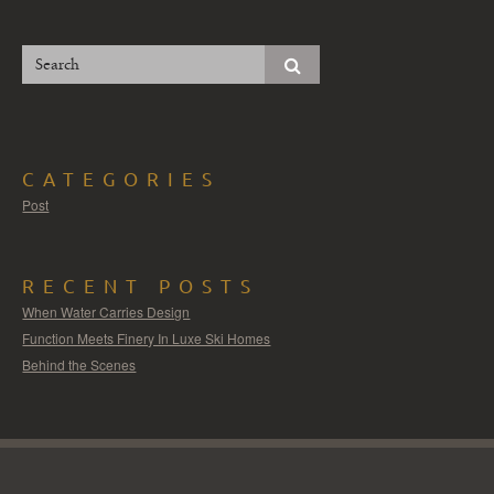
CATEGORIES
Post
RECENT POSTS
When Water Carries Design
Function Meets Finery In Luxe Ski Homes
Behind the Scenes