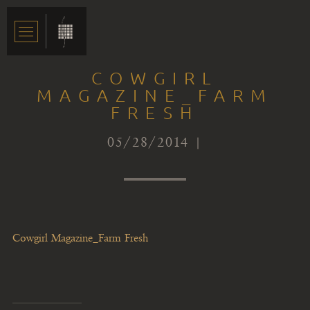
COWGIRL
MAGAZINE_FARM
FRESH
05/28/2014 |
Cowgirl Magazine_Farm Fresh